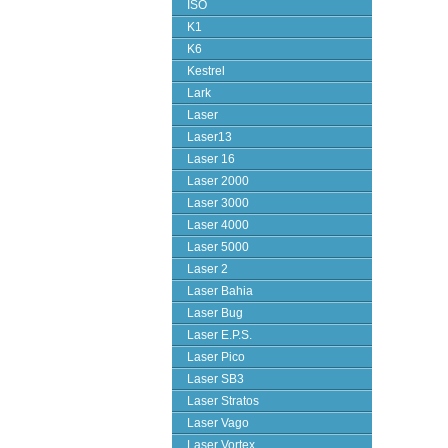
ISO
K1
K6
Kestrel
Lark
Laser
Laser13
Laser 16
Laser 2000
Laser 3000
Laser 4000
Laser 5000
Laser 2
Laser Bahia
Laser Bug
Laser E.P.S.
Laser Pico
Laser SB3
Laser Stratos
Laser Vago
Laser Vortex