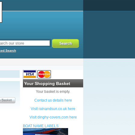
ced Search
Your Shopping Basket
Your basket is empty.
Contact us details here
Visit rainandsun.co.uk here
Visit dinghy-covers.com here
BOAT NAME LABELS