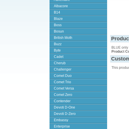
Albacore
B14
Blaze
Boss
Bosun
British Moth
Produc
Buzz
BLUE only
Byte
Product C
Cadet
Custom
Cherub
This produ
Challenger
Comet Duo
Comet Trio
Comet Versa
Comet Zero
Contender
Devoti D-One
Devoti D-Zero
Embassy
Enterprise