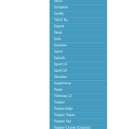
SB20
Scorpion
Seafly
"SEA" fly
Signet
Skud
Solo
Solution
Spice
Splash
Sport 14
Sport 16
Streaker
Supernova
Tasar
Tideway 12
Topper
Topper Argo
Topper Topaz
Topper Taz
Topper Cruise (Classic)