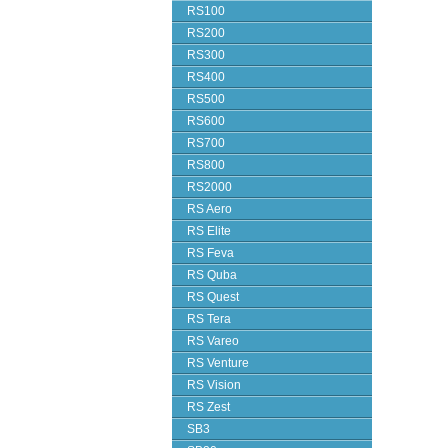
RS100
RS200
RS300
RS400
RS500
RS600
RS700
RS800
RS2000
RS Aero
RS Elite
RS Feva
RS Quba
RS Quest
RS Tera
RS Vareo
RS Venture
RS Vision
RS Zest
SB3