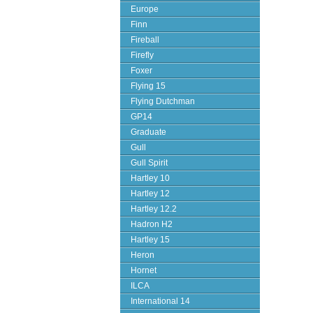
Europe
Finn
Fireball
Firefly
Foxer
Flying 15
Flying Dutchman
GP14
Graduate
Gull
Gull Spirit
Hartley 10
Hartley 12
Hartley 12.2
Hadron H2
Hartley 15
Heron
Hornet
ILCA
International 14