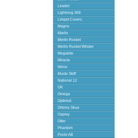
Leader
Lightning 368
Limpet Covers
Magno
Marlin
Merlin Rocket
Merlin Rocket Winder
Megabite
Miracle
Mirror
Musto Skiff
National 12
OK
Omega
Optimist
Orkney Skua
Osprey
Otter
Phantom
Poole AB