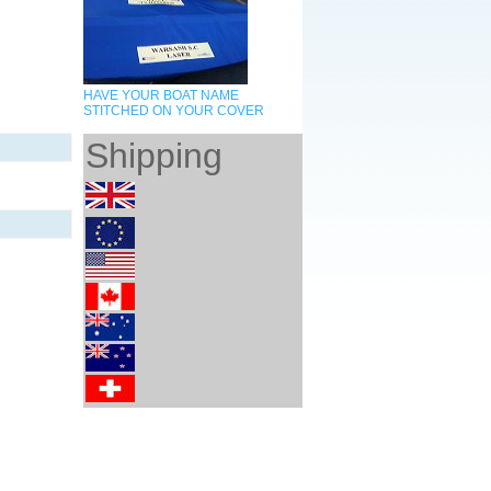
HAVE YOUR BOAT NAME
STITCHED ON YOUR COVER
Shipping