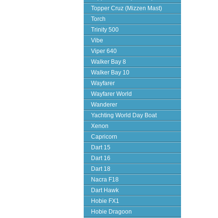
Topper Cruz (Mizzen Mast)
Torch
Trinity 500
Vibe
Viper 640
Walker Bay 8
Walker Bay 10
Wayfarer
Wayfarer World
Wanderer
Yachting World Day Boat
Xenon
Capricorn
Dart 15
Dart 16
Dart 18
Nacra F18
Dart Hawk
Hobie FX1
Hobie Dragoon