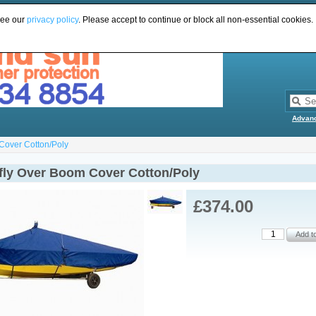
see our
privacy policy
. Please accept to continue or block all non-essential cookies.
Advan
Cover Cotton/Poly
fly Over Boom Cover Cotton/Poly
£374.00