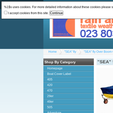
Change Currency:
GBP
Change Language
:
%1$s uses cookies. For more detailed information about these cookies please 
I accept cookies from this site.
Home
"SEA" fly
"SEA" fly Over Boom 
"SEA" 
Shop By Category
Homepage
Boat Cover Label
405
420
470
29er
49er
505
Adventure