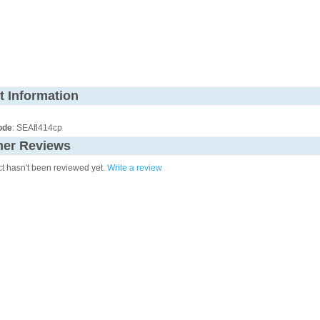
t Information
ode
: SEAfl414cp
er Reviews
ct hasn't been reviewed yet.
Write a review