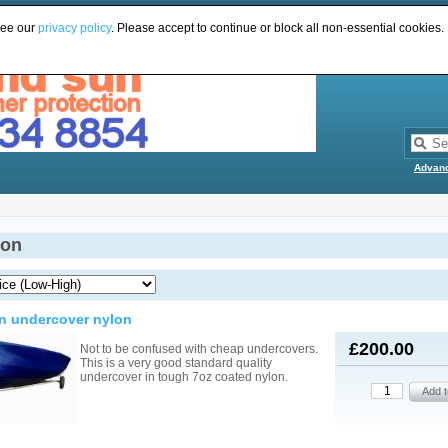
see our
privacy policy
. Please accept to continue or block all non-essential cookies.
Advan
ion
n undercover nylon
£200.00
Not to be confused with cheap undercovers.
This is a very good standard quality
undercover in tough 7oz coated nylon.