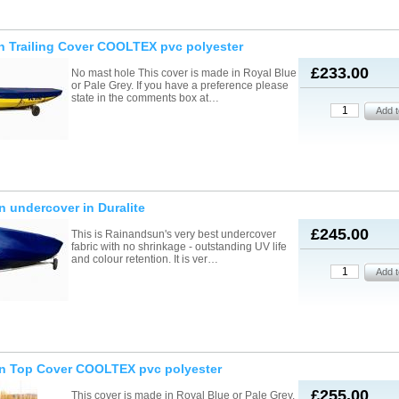
n Trailing Cover COOLTEX pvc polyester
£233.00
No mast hole This cover is made in Royal Blue
or Pale Grey. If you have a preference please
state in the comments box at…
n undercover in Duralite
£245.00
This is Rainandsun's very best undercover
fabric with no shrinkage - outstanding UV life
and colour retention. It is ver…
on Top Cover COOLTEX pvc polyester
£255.00
This cover is made in Royal Blue or Pale Grey.