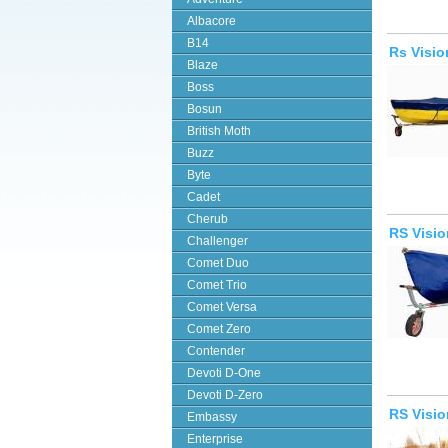
Albacore
B14
Rs Visio
Blaze
Boss
Bosun
British Moth
Buzz
Byte
Cadet
Cherub
RS Visio
Challenger
Comet Duo
Comet Trio
Comet Versa
Comet Zero
Contender
Devoti D-One
Devoti D-Zero
RS Visi
Embassy
Enterprise