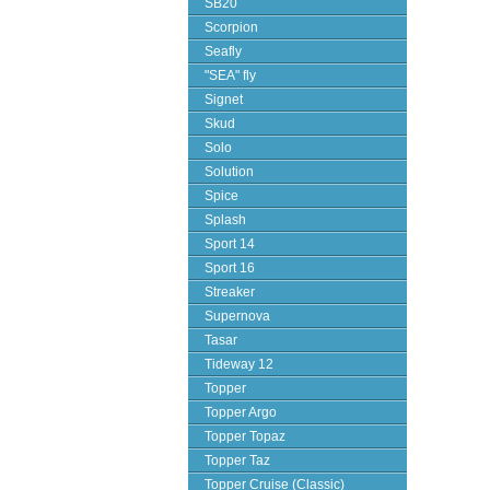
SB20
Scorpion
Seafly
"SEA" fly
Signet
Skud
Solo
Solution
Spice
Splash
Sport 14
Sport 16
Streaker
Supernova
Tasar
Tideway 12
Topper
Topper Argo
Topper Topaz
Topper Taz
Topper Cruise (Classic)