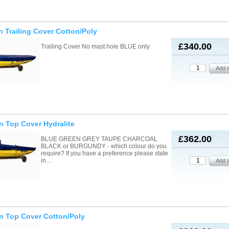
n Trailing Cover Cotton/Poly
£340.00
Trailing Cover No mast hole BLUE only
n Top Cover Hydralite
£362.00
BLUE GREEN GREY TAUPE CHARCOAL
BLACK or BURGUNDY - which colour do you
require? If you have a preference please state
in…
n Top Cover Cotton/Poly