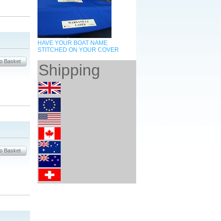
HAVE YOUR BOAT NAME
STITCHED ON YOUR COVER
Shipping