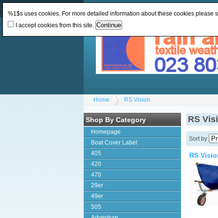
Change Currency:
GBP
Change Language
:
%1$s uses cookies. For more detailed information about these cookies please 
I accept cookies from this site.
Home
RS Vision
RS Vis
Shop By Category
Homepage
Sort by
Boat Cover Label
405
RS Visio
420
470
29er
49er
505
Adventure