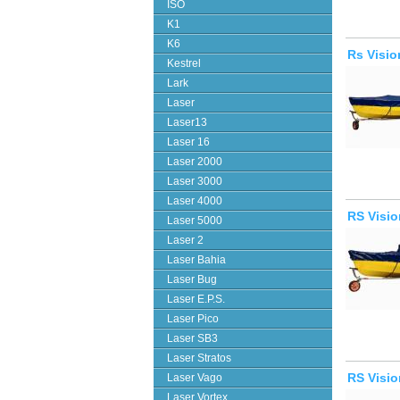
ISO
K1
K6
Rs Visio
Kestrel
Lark
Laser
Laser13
Laser 16
Laser 2000
Laser 3000
Laser 4000
RS Visio
Laser 5000
Laser 2
Laser Bahia
Laser Bug
Laser E.P.S.
Laser Pico
Laser SB3
Laser Stratos
RS Visio
Laser Vago
Laser Vortex