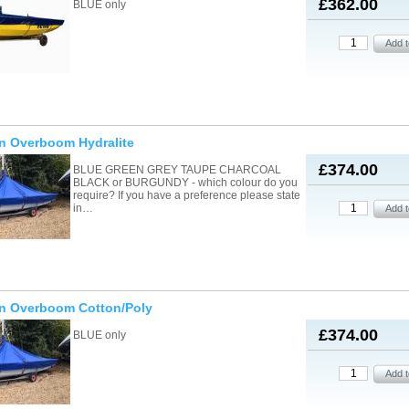
£362.00
BLUE only
n Overboom Hydralite
£374.00
BLUE GREEN GREY TAUPE CHARCOAL
BLACK or BURGUNDY - which colour do you
require? If you have a preference please state
in…
on Overboom Cotton/Poly
£374.00
BLUE only