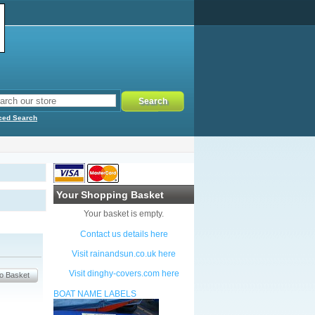
ced Search
Your Shopping Basket
Your basket is empty.
Contact us details here
Visit rainandsun.co.uk here
Visit dinghy-covers.com here
BOAT NAME LABELS