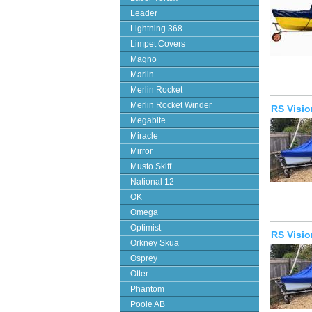
Leader
Lightning 368
Limpet Covers
Magno
Marlin
Merlin Rocket
Merlin Rocket Winder
RS Visio
Megabite
Miracle
Mirror
Musto Skiff
National 12
OK
Omega
Optimist
RS Visi
Orkney Skua
Osprey
Otter
Phantom
Poole AB