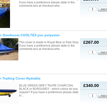
If you have a preference please state in the
comments box at checkout whe…
on Overboom COOLTEX pvc polyester
£267.00
This cover is made in Royal Blue or Pale Grey.
If you have a preference please state in the
comments box at checkout whe…
n Trailing Cover Hydralite
£340.00
BLUE GREEN GREY TAUPE CHARCOAL
BLACK or BURGUNDY - which colour do you
require? If you have a preference please state
in…