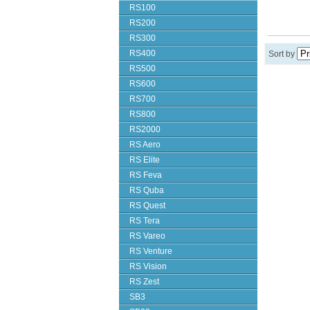
RS100
RS200
RS300
RS400
Sort by
RS500
RS600
RS700
RS800
RS2000
RS Aero
RS Elite
RS Feva
RS Quba
RS Quest
RS Tera
RS Vareo
RS Venture
RS Vision
RS Zest
SB3