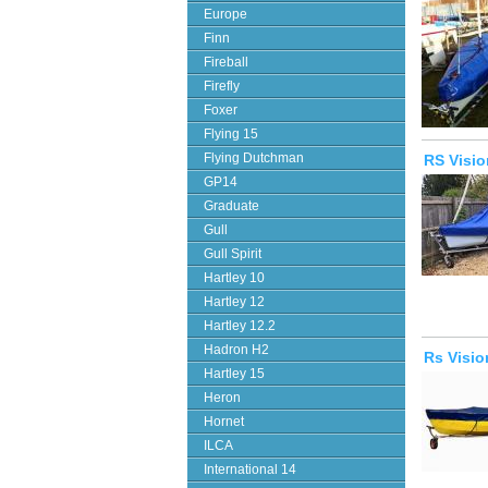
Europe
Finn
Fireball
Firefly
Foxer
Flying 15
Flying Dutchman
RS Visi
GP14
Graduate
Gull
Gull Spirit
Hartley 10
Hartley 12
Hartley 12.2
Hadron H2
Rs Visio
Hartley 15
Heron
Hornet
ILCA
International 14