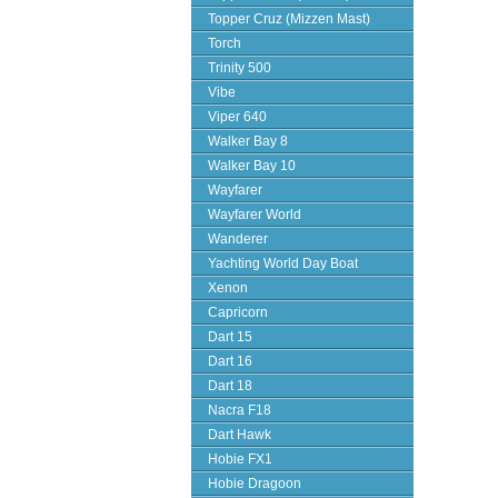
Topper Cruz (Mizzen Mast)
Torch
Trinity 500
Vibe
Viper 640
Walker Bay 8
Walker Bay 10
Wayfarer
Wayfarer World
Wanderer
Yachting World Day Boat
Xenon
Capricorn
Dart 15
Dart 16
Dart 18
Nacra F18
Dart Hawk
Hobie FX1
Hobie Dragoon