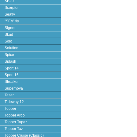
SB20
Scorpion
Seafly
"SEA" fly
Signet
Skud
Solo
Solution
Spice
Splash
Sport 14
Sport 16
Streaker
Supernova
Tasar
Tideway 12
Topper
Topper Argo
Topper Topaz
Topper Taz
Topper Cruise (Classic)