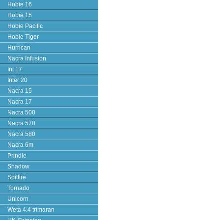
Hobie 16
Hobie 15
Hobie Pacific
Hobie Tiger
Hurrican
Nacra Infusion
Int 17
Inter 20
Nacra 15
Nacra 17
Nacra 500
Nacra 570
Nacra 580
Nacra 6m
Prindle
Shadow
Spitfire
Tornado
Unicorn
Weta 4.4 trimaran