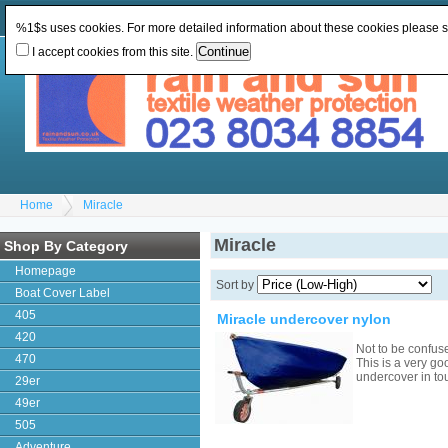
Change Currency:
GBP
Change Language
:
%1$s uses cookies. For more detailed information about these cookies please 
I accept cookies from this site.
Home
Miracle
Miracle
Shop By Category
Homepage
Sort by
Boat Cover Label
405
Miracle undercover nylon
420
Not to be confus
470
This is a very go
undercover in to
29er
49er
505
Adventure