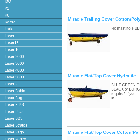
ISO
K1
K6
Miracle Trailing Cover Cotton/Pol
Kestrel
No mast hole BL
Lark
Laser
Laser13
Laser 16
Laser 2000
Laser 3000
Laser 4000
Miracle Flat/Top Cover Hydralite
Laser 5000
Laser 2
BLUE GREEN G
BLACK or BURGU
Laser Bahia
require? If you 
Laser Bug
in…
Laser E.P.S.
Laser Pico
Laser SB3
Laser Stratos
Miracle Flat/Top Cover Cotton/Pol
Laser Vago
Laser Vortex