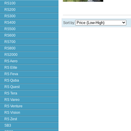
RS100
RS200
RS300
RS400
Sort by
RS500
RS600
RS700
RS800
RS2000
RS Aero
RS Elite
RS Feva
RS Quba
RS Quest
RS Tera
RS Vareo
RS Venture
RS Vision
RS Zest
SB3