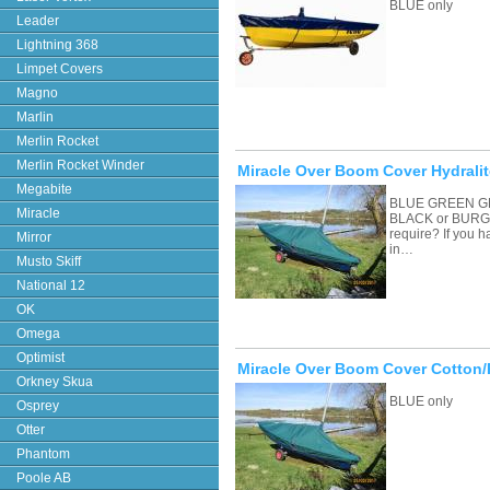
BLUE only
Leader
Lightning 368
Limpet Covers
Magno
Marlin
Merlin Rocket
Merlin Rocket Winder
Miracle Over Boom Cover Hydralit
Megabite
BLUE GREEN G
Miracle
BLACK or BURGU
require? If you 
Mirror
in…
Musto Skiff
National 12
OK
Omega
Optimist
Miracle Over Boom Cover Cotton/
Orkney Skua
BLUE only
Osprey
Otter
Phantom
Poole AB