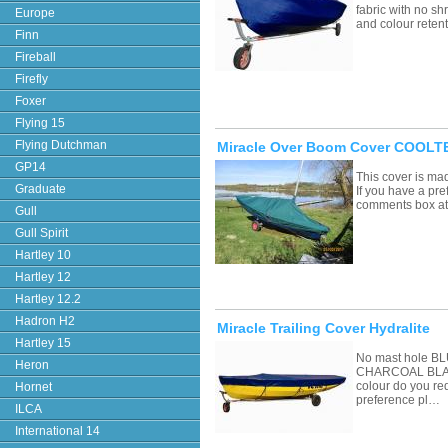
fabric with no sh
Europe
and colour retent
Finn
Fireball
Firefly
Foxer
Flying 15
Flying Dutchman
Miracle Over Boom Cover COOLTE
GP14
This cover is ma
Graduate
If you have a pre
comments box a
Gull
Gull Spirit
Hartley 10
Hartley 12
Hartley 12.2
Hadron H2
Miracle Trailing Cover Hydralite
Hartley 15
No mast hole 
Heron
CHARCOAL BLAC
colour do you re
Hornet
preference pl…
ILCA
International 14