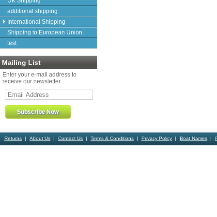
UK Shipping
additional shipping
International Shipping
Shipping to European Union
test
Mailing List
Enter your e-mail address to
receive our newsletter
Returns
About Us
Contact Us
Terms & Conditions
Privacy Policy
Boat Names