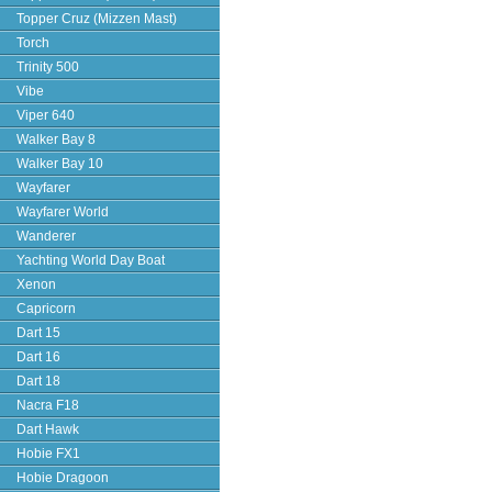
Topper Cruz (Mizzen Mast)
Torch
Trinity 500
Vibe
Viper 640
Walker Bay 8
Walker Bay 10
Wayfarer
Wayfarer World
Wanderer
Yachting World Day Boat
Xenon
Capricorn
Dart 15
Dart 16
Dart 18
Nacra F18
Dart Hawk
Hobie FX1
Hobie Dragoon