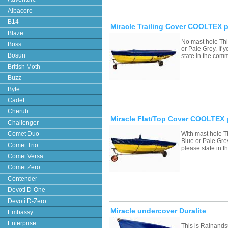
Albacore
B14
Miracle Trailing Cover COOLTEX p
Blaze
No mast hole Thi
Boss
or Pale Grey. If
Bosun
state in the com
British Moth
Buzz
Byte
Cadet
Cherub
Miracle Flat/Top Cover COOLTEX 
Challenger
Comet Duo
With mast hole T
Blue or Pale Grey
Comet Trio
please state in
Comet Versa
Comet Zero
Contender
Devoti D-One
Devoti D-Zero
Miracle undercover Duralite
Embassy
Enterprise
This is Rainands