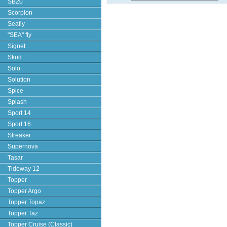
SB20
Scorpion
Seafly
"SEA" fly
Signet
Skud
Solo
Solution
Spice
Splash
Sport 14
Sport 16
Streaker
Supernova
Tasar
Tideway 12
Topper
Topper Argo
Topper Topaz
Topper Taz
Topper Cruise (Classic)