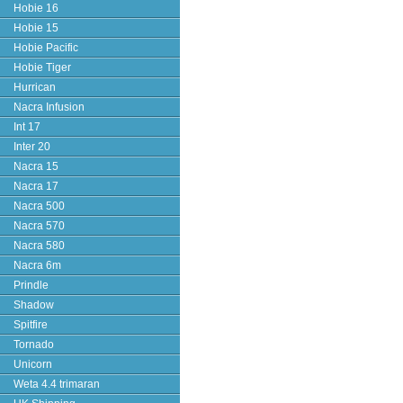
Hobie 16
Hobie 15
Hobie Pacific
Hobie Tiger
Hurrican
Nacra Infusion
Int 17
Inter 20
Nacra 15
Nacra 17
Nacra 500
Nacra 570
Nacra 580
Nacra 6m
Prindle
Shadow
Spitfire
Tornado
Unicorn
Weta 4.4 trimaran