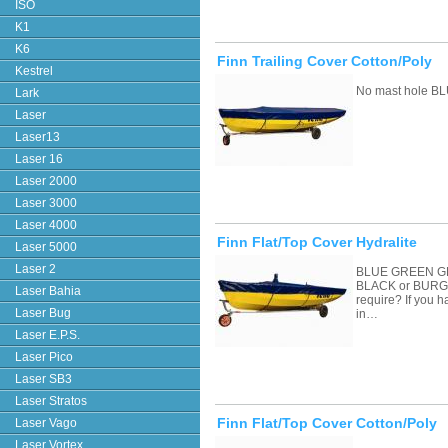
ISO
K1
K6
Finn Trailing Cover Cotton/Poly
Kestrel
No mast hole BL
Lark
Laser
Laser13
Laser 16
Laser 2000
Laser 3000
Laser 4000
Finn Flat/Top Cover Hydralite
Laser 5000
Laser 2
BLUE GREEN G
BLACK or BURGU
Laser Bahia
require? If you 
Laser Bug
in…
Laser E.P.S.
Laser Pico
Laser SB3
Laser Stratos
Finn Flat/Top Cover Cotton/Poly
Laser Vago
Laser Vortex