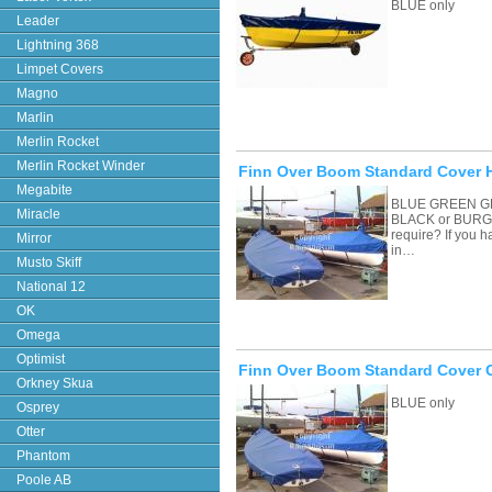
BLUE only
Leader
Lightning 368
Limpet Covers
Magno
Marlin
Merlin Rocket
Merlin Rocket Winder
Finn Over Boom Standard Cover H
Megabite
BLUE GREEN G
Miracle
BLACK or BURGU
require? If you 
Mirror
in…
Musto Skiff
National 12
OK
Omega
Optimist
Finn Over Boom Standard Cover 
Orkney Skua
BLUE only
Osprey
Otter
Phantom
Poole AB