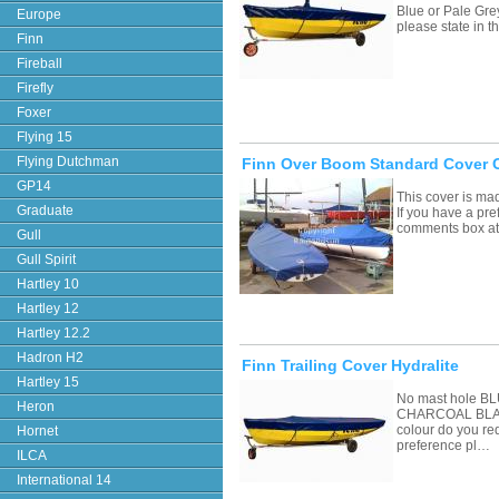
Blue or Pale Grey
Europe
please state in
Finn
Fireball
Firefly
Foxer
Flying 15
Flying Dutchman
Finn Over Boom Standard Cover 
GP14
This cover is ma
Graduate
If you have a pre
comments box a
Gull
Gull Spirit
Hartley 10
Hartley 12
Hartley 12.2
Hadron H2
Finn Trailing Cover Hydralite
Hartley 15
No mast hole 
Heron
CHARCOAL BLAC
colour do you re
Hornet
preference pl…
ILCA
International 14