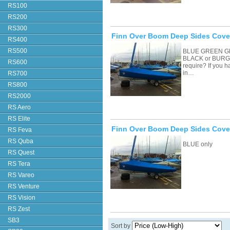
RS100
RS200
RS300
Finn Over Boom Deep Sides Cover
RS400
RS500
BLUE GREEN G
BLACK or BURGU
RS600
require? If you 
in…
RS700
RS800
RS2000
RS Aero
RS Elite
Finn Over Boom Deep Sides Cove
RS Feva
RS Quba
BLUE only
RS Quest
RS Tera
RS Vareo
RS Venture
RS Vision
RS Zest
SB3
Sort by