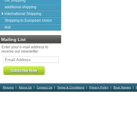
UK Shipping
additional shipping
International Shipping
Shipping to European Union
test
Mailing List
Enter your e-mail address to
receive our newsletter
Returns
About Us
Contact Us
Terms & Conditions
Privacy Policy
Boat Names