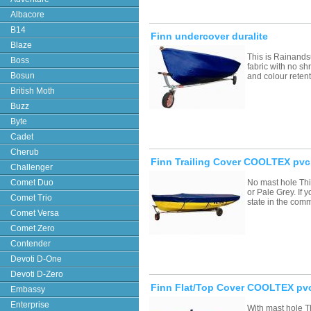
Albacore
B14
Finn undercover duralite
Blaze
This is Rainands
Boss
fabric with no sh
Bosun
and colour retent
British Moth
Buzz
Byte
Cadet
Cherub
Finn Trailing Cover COOLTEX pvc
Challenger
Comet Duo
No mast hole Thi
or Pale Grey. If
Comet Trio
state in the com
Comet Versa
Comet Zero
Contender
Devoti D-One
Devoti D-Zero
Finn Flat/Top Cover COOLTEX pvc
Embassy
Enterprise
With mast hole T