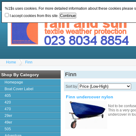
Change Currency:
GBP
Change Language
:
%1$s uses cookies. For more detailed information about these cookies please 
I accept cookies from this site.
Home
Finn
Finn
Shop By Category
Homepage
Sort by
Boat Cover Label
405
Finn undercover nylon
420
Not to be confus
470
This is a very go
undercover in to
29er
49er
505
Adventure