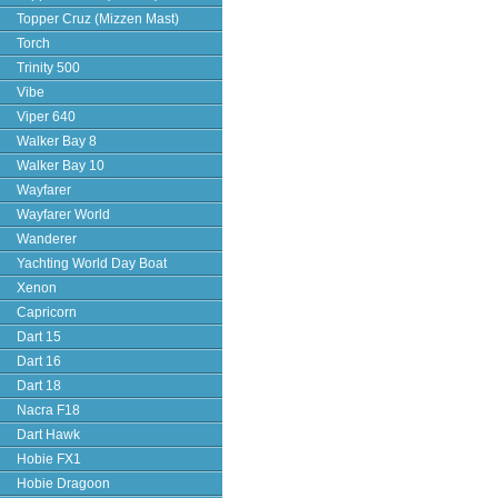
Topper Cruz (Mizzen Mast)
Torch
Trinity 500
Vibe
Viper 640
Walker Bay 8
Walker Bay 10
Wayfarer
Wayfarer World
Wanderer
Yachting World Day Boat
Xenon
Capricorn
Dart 15
Dart 16
Dart 18
Nacra F18
Dart Hawk
Hobie FX1
Hobie Dragoon