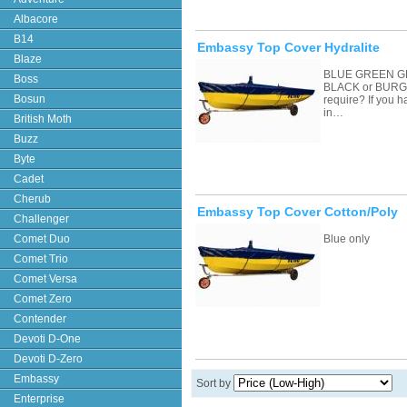
Albacore
B14
Embassy Top Cover Hydralite
Blaze
BLUE GREEN G
Boss
BLACK or BURGU
Bosun
require? If you 
in…
British Moth
Buzz
Byte
Cadet
Cherub
Embassy Top Cover Cotton/Poly
Challenger
Comet Duo
Blue only
Comet Trio
Comet Versa
Comet Zero
Contender
Devoti D-One
Devoti D-Zero
Embassy
Sort by
Enterprise