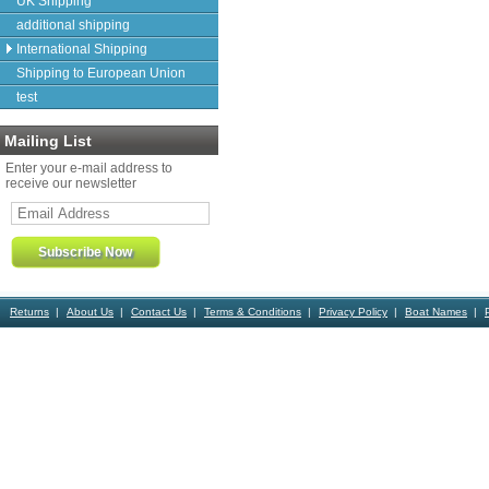
UK Shipping
additional shipping
International Shipping
Shipping to European Union
test
Mailing List
Enter your e-mail address to
receive our newsletter
Returns
About Us
Contact Us
Terms & Conditions
Privacy Policy
Boat Names