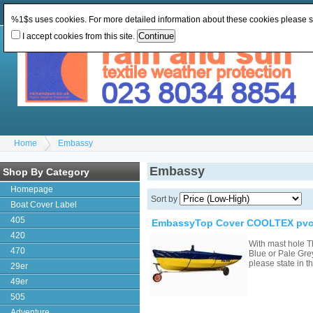
Change Currency:
GBP
Change Language
:
%1$s uses cookies. For more detailed information about these cookies please 
I accept cookies from this site.
Home
Embassy
Embassy
Shop By Category
Homepage
Sort by
Boat Cover Label
405
EmbassyTop Cover COOLTEX pvc 
420
With mast hole T
470
Blue or Pale Grey
please state in
29er
49er
505
Adventure