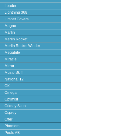
Leader
Lightning 368
Limpet Covers
Magno
Marlin
Merlin Rocket
Merlin Rocket Winder
Megabite
Miracle
Mirror
Musto Skiff
National 12
OK
Omega
Optimist
Orkney Skua
Osprey
Otter
Phantom
Poole AB