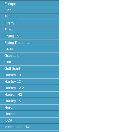
Europe
Finn
Fireball
Firefly
Foxer
Flying 15
Flying Dutchman
GP14
Graduate
Gull
Gull Spirit
Hartley 10
Hartley 12
Hartley 12.2
Hadron H2
Hartley 15
Heron
Hornet
ILCA
International 14