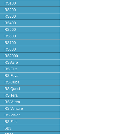
RS100
RS200
RS300
RS400
RS500
RS600
RS700
RS800
RS2000
RS Aero
RS Elite
RS Feva
RS Quba
RS Quest
RS Tera
RS Vareo
RS Venture
RS Vision
RS Zest
SB3