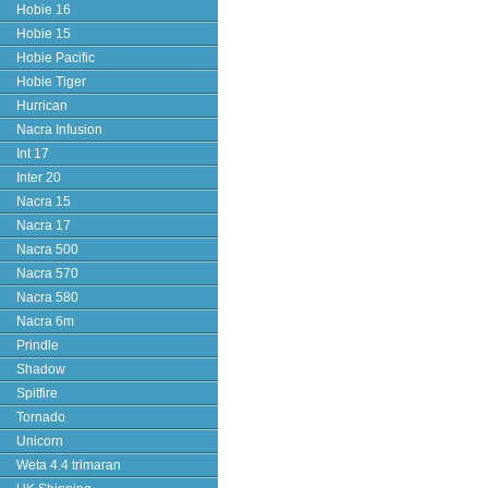
Hobie 16
Hobie 15
Hobie Pacific
Hobie Tiger
Hurrican
Nacra Infusion
Int 17
Inter 20
Nacra 15
Nacra 17
Nacra 500
Nacra 570
Nacra 580
Nacra 6m
Prindle
Shadow
Spitfire
Tornado
Unicorn
Weta 4.4 trimaran