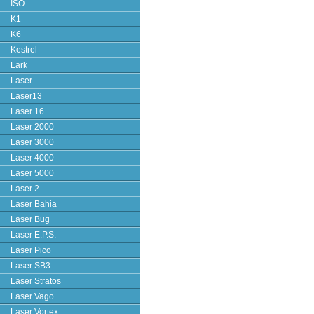
ISO
K1
K6
Kestrel
Lark
Laser
Laser13
Laser 16
Laser 2000
Laser 3000
Laser 4000
Laser 5000
Laser 2
Laser Bahia
Laser Bug
Laser E.P.S.
Laser Pico
Laser SB3
Laser Stratos
Laser Vago
Laser Vortex