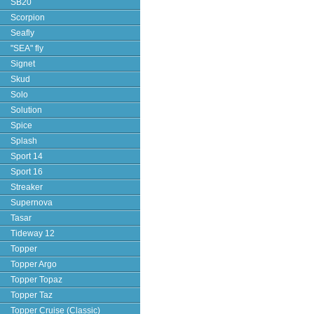
SB20
Scorpion
Seafly
"SEA" fly
Signet
Skud
Solo
Solution
Spice
Splash
Sport 14
Sport 16
Streaker
Supernova
Tasar
Tideway 12
Topper
Topper Argo
Topper Topaz
Topper Taz
Topper Cruise (Classic)