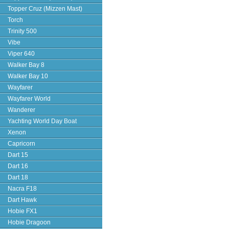
Topper Cruz (Mizzen Mast)
Torch
Trinity 500
Vibe
Viper 640
Walker Bay 8
Walker Bay 10
Wayfarer
Wayfarer World
Wanderer
Yachting World Day Boat
Xenon
Capricorn
Dart 15
Dart 16
Dart 18
Nacra F18
Dart Hawk
Hobie FX1
Hobie Dragoon