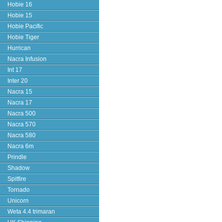
Hobie 16
Hobie 15
Hobie Pacific
Hobie Tiger
Hurrican
Nacra Infusion
Int 17
Inter 20
Nacra 15
Nacra 17
Nacra 500
Nacra 570
Nacra 580
Nacra 6m
Prindle
Shadow
Spitfire
Tornado
Unicorn
Weta 4.4 trimaran