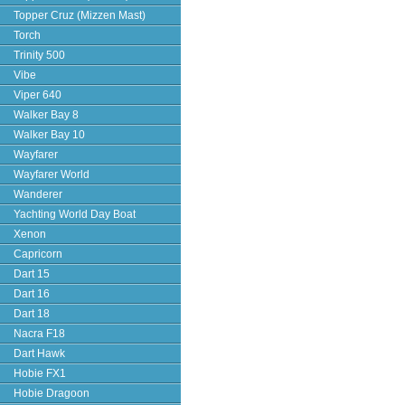
Topper Cruz (Mizzen Mast)
Torch
Trinity 500
Vibe
Viper 640
Walker Bay 8
Walker Bay 10
Wayfarer
Wayfarer World
Wanderer
Yachting World Day Boat
Xenon
Capricorn
Dart 15
Dart 16
Dart 18
Nacra F18
Dart Hawk
Hobie FX1
Hobie Dragoon