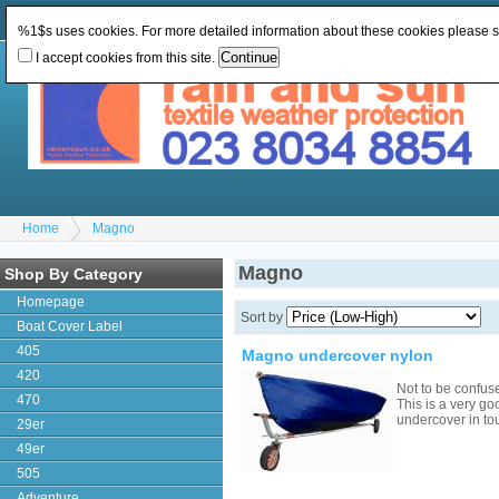
Change Currency:
GBP
Change Language
:
%1$s uses cookies. For more detailed information about these cookies please 
I accept cookies from this site.
Home
Magno
Magno
Shop By Category
Homepage
Sort by
Boat Cover Label
405
Magno undercover nylon
420
Not to be confus
470
This is a very go
undercover in to
29er
49er
505
Adventure