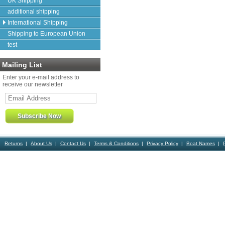
UK Shipping
additional shipping
International Shipping
Shipping to European Union
test
Mailing List
Enter your e-mail address to
receive our newsletter
Returns
About Us
Contact Us
Terms & Conditions
Privacy Policy
Boat Names