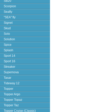
SB20
Scorpion
Seafly
"SEA" fly
Signet
Skud
Solo
Solution
Spice
Splash
Sport 14
Sport 16
Streaker
Supernova
Tasar
Tideway 12
Topper
Topper Argo
Topper Topaz
Topper Taz
Topper Cruise (Classic)