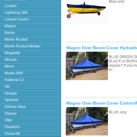
Blue only
Leader
Lightning 368
Limpet Covers
Magno
Marlin
Merlin Rocket
Merlin Rocket Winder
Magno Over Boom Cover Hydralit
Megabite
BLUE GREEN G
Miracle
BLACK or BURGU
require? If you 
Mirror
in…
Musto Skiff
National 12
OK
Omega
Optimist
Magno Over Boom Cover Cotton/
Orkney Skua
BLUE only
Osprey
Otter
Phantom
Poole AB