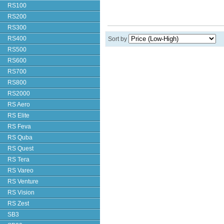
RS100
RS200
RS300
RS400
Sort by
RS500
RS600
RS700
RS800
RS2000
RS Aero
RS Elite
RS Feva
RS Quba
RS Quest
RS Tera
RS Vareo
RS Venture
RS Vision
RS Zest
SB3