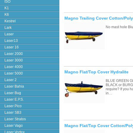
ISO
K1
K6
Magno Trailing Cover Cotton/Poly
Kestrel
No mast hole Blu
Lark
Laser
Laser13
Laser 16
Laser 2000
Laser 3000
Laser 4000
Magno Flat/Top Cover Hydralite
Laser 5000
Laser 2
BLUE GREEN G
BLACK or BURGU
Laser Bahia
require? If you 
Laser Bug
in…
Laser E.P.S.
Laser Pico
Laser SB3
Laser Stratos
Magno Flat/Top Cover Cotton/Pol
Laser Vago
Laser Vortex