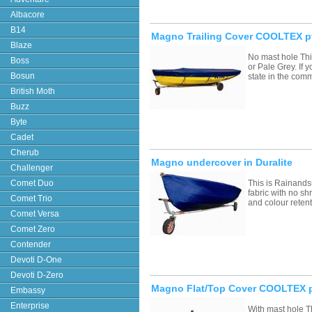
Albacore
B14
Magno Trailing Cover COOLTEX p
Blaze
No mast hole Thi
Boss
or Pale Grey. If
Bosun
state in the com
British Moth
Buzz
Byte
Cadet
Cherub
Magno undercover in Duralite
Challenger
Comet Duo
This is Rainands
fabric with no sh
Comet Trio
and colour retent
Comet Versa
Comet Zero
Contender
Devoti D-One
Devoti D-Zero
Magno Flat/Top Cover COOLTEX p
Embassy
Enterprise
With mast hole T