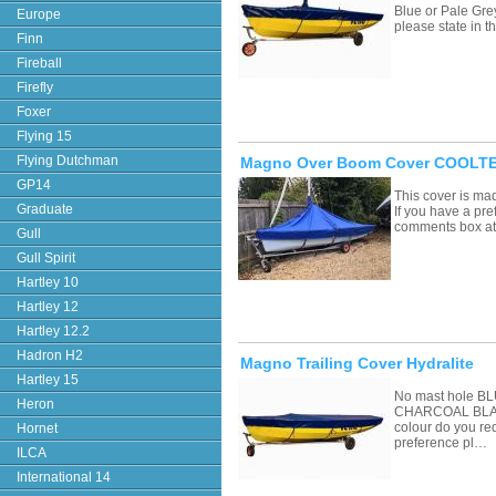
Blue or Pale Grey
Europe
please state in
Finn
Fireball
Firefly
Foxer
Flying 15
Flying Dutchman
Magno Over Boom Cover COOLTEX
GP14
This cover is ma
Graduate
If you have a pre
comments box a
Gull
Gull Spirit
Hartley 10
Hartley 12
Hartley 12.2
Hadron H2
Magno Trailing Cover Hydralite
Hartley 15
No mast hole 
Heron
CHARCOAL BLAC
colour do you re
Hornet
preference pl…
ILCA
International 14