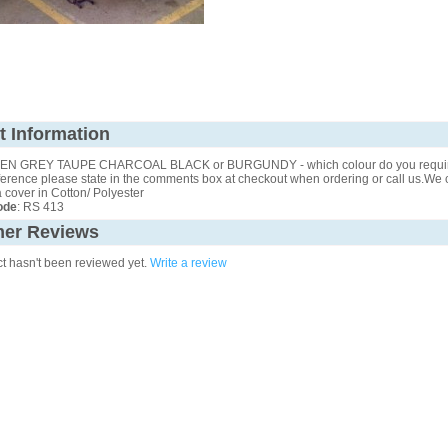
t Information
N GREY TAUPE CHARCOAL BLACK or BURGUNDY - which colour do you require
erence please state in the comments box at checkout when ordering or call us.We ca
cover in Cotton/ Polyester
ode
: RS 413
er Reviews
ct hasn't been reviewed yet.
Write a review