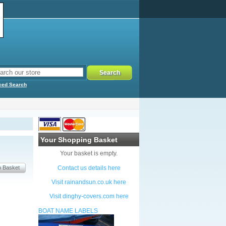
ced Search
Your Shopping Basket
Your basket is empty.
Contact us details here
Visit rainandsun.co.uk here
Visit dinghy-covers.com here
BOAT NAME LABELS