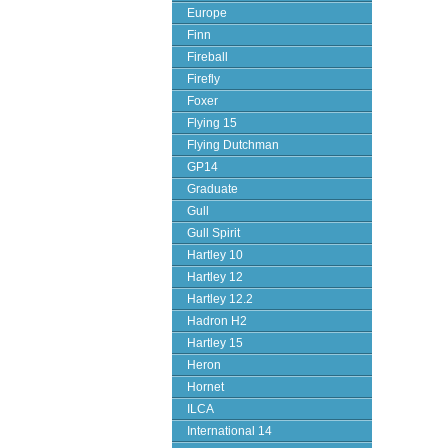
Europe
Finn
Fireball
Firefly
Foxer
Flying 15
Flying Dutchman
GP14
Graduate
Gull
Gull Spirit
Hartley 10
Hartley 12
Hartley 12.2
Hadron H2
Hartley 15
Heron
Hornet
ILCA
International 14