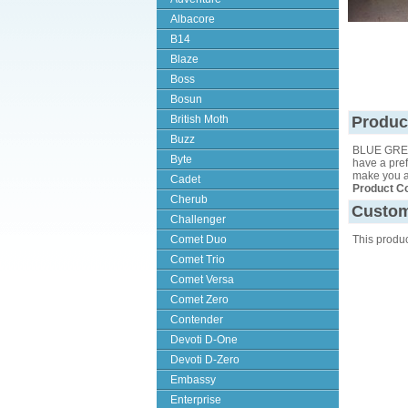
Albacore
B14
Blaze
Boss
Bosun
British Moth
Produc
Buzz
BLUE GREE
Byte
have a pref
make you a 
Cadet
Product C
Cherub
Custom
Challenger
Comet Duo
This produ
Comet Trio
Comet Versa
Comet Zero
Contender
Devoti D-One
Devoti D-Zero
Embassy
Enterprise