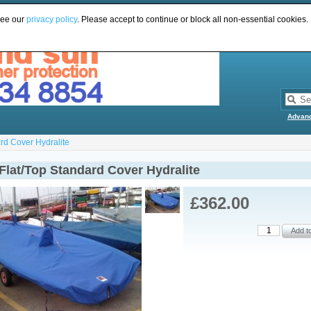
see our
privacy policy
. Please accept to continue or block all non-essential cookies.
Advan
rd Cover Hydralite
Flat/Top Standard Cover Hydralite
£362.00