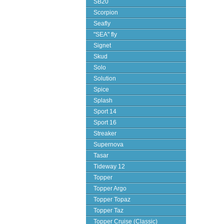
SB20
Scorpion
Seafly
"SEA" fly
Signet
Skud
Solo
Solution
Spice
Splash
Sport 14
Sport 16
Streaker
Supernova
Tasar
Tideway 12
Topper
Topper Argo
Topper Topaz
Topper Taz
Topper Cruise (Classic)