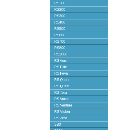
RS100
RS200
RS300
RS400
RS500
RS600
RS700
RS800
RS2000
RS Aero
RS Elite
RS Feva
RS Quba
RS Quest
RS Tera
RS Vareo
RS Venture
RS Vision
RS Zest
SB3