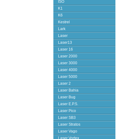
ISO
K1
K6
Kestrel
Lark
Laser
Laser13
Laser 16
Laser 2000
Laser 3000
Laser 4000
Laser 5000
Laser 2
Laser Bahia
Laser Bug
Laser E.P.S.
Laser Pico
Laser SB3
Laser Stratos
Laser Vago
Laser Vortex