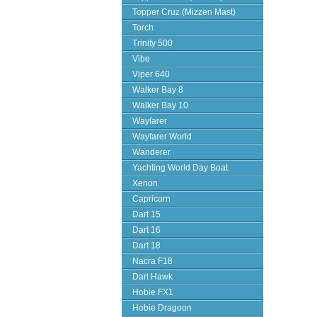
Topper Cruz (Mizzen Mast)
Torch
Trinity 500
Vibe
Viper 640
Walker Bay 8
Walker Bay 10
Wayfarer
Wayfarer World
Wanderer
Yachting World Day Boat
Xenon
Capricorn
Dart 15
Dart 16
Dart 18
Nacra F18
Dart Hawk
Hobie FX1
Hobie Dragoon