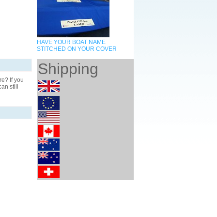
HAVE YOUR BOAT NAME
STITCHED ON YOUR COVER
Shipping
? If you
n still