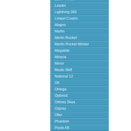
Leader
Lightning 368
Limpet Covers
Magno
Marlin
Merlin Rocket
Merlin Rocket Winder
Megabite
Miracle
Mirror
Musto Skiff
National 12
OK
Omega
Optimist
Orkney Skua
Osprey
Otter
Phantom
Poole AB