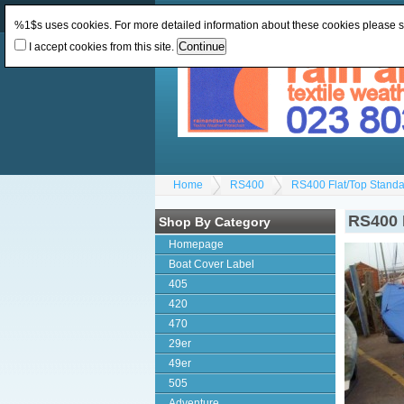
Change Currency:
GBP
Change Language
:
%1$s uses cookies. For more detailed information about these cookies please 
I accept cookies from this site.
Home
RS400
RS400 Flat/Top Standa
RS400 
Shop By Category
Homepage
Boat Cover Label
405
420
470
29er
49er
505
Adventure