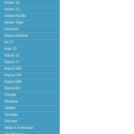
Hobie 16
Hobie 15
Hobie Pacific
Hobie Tiger
Hurrican
Nacra Infusion
Int 17
Inter 20
Nacra 15
Nacra 17
Nacra 500
Nacra 570
Nacra 580
Nacra 6m
Prindle
Shadow
Spitfire
Tornado
Unicorn
Weta 4.4 trimaran