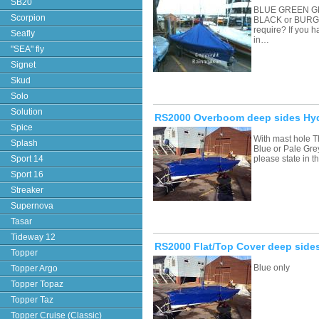
SB20
BLUE GREEN G
Scorpion
BLACK or BURGU
require? If you 
Seafly
in…
"SEA" fly
Signet
Skud
Solo
Solution
RS2000 Overboom deep sides Hyd
Spice
With mast hole T
Splash
Blue or Pale Grey
Sport 14
please state in
Sport 16
Streaker
Supernova
Tasar
Tideway 12
RS2000 Flat/Top Cover deep side
Topper
Blue only
Topper Argo
Topper Topaz
Topper Taz
Topper Cruise (Classic)