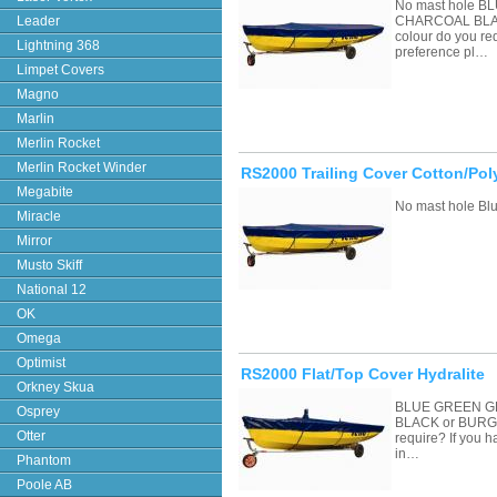
No mast hole 
Leader
CHARCOAL BLAC
colour do you re
Lightning 368
preference pl…
Limpet Covers
Magno
Marlin
Merlin Rocket
Merlin Rocket Winder
RS2000 Trailing Cover Cotton/Pol
Megabite
No mast hole Blu
Miracle
Mirror
Musto Skiff
National 12
OK
Omega
Optimist
RS2000 Flat/Top Cover Hydralite
Orkney Skua
BLUE GREEN G
Osprey
BLACK or BURGU
Otter
require? If you 
in…
Phantom
Poole AB