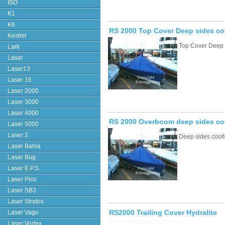
ISO
K1
K6
RS 2000 Top Cover Deep sides co
Kestrel
Top Cover Deep 
Lark
Laser
Laser13
Laser 16
Laser 2000
Laser 3000
Laser 4000
RS 2000 Overboom deep sides co
Laser 5000
Laser 2
Deep sides cool
Laser Bahia
Laser Bug
Laser E.P.S.
Laser Pico
Laser SB3
Laser Stratos
RS2000 Trailing Cover Hydralite
Laser Vago
Laser Vortex