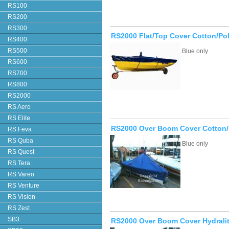
RS100
RS200
RS300
RS2000 Flat/Top Cover Cotton/Po
RS400
RS500
Blue only
RS600
RS700
RS800
RS2000
RS Aero
RS Elite
RS2000 Over Boom Cover Cotton/
RS Feva
RS Quba
Blue only
RS Quest
RS Tera
RS Vareo
RS Venture
RS Vision
RS Zest
SB3
RS2000 Over Boom Cover Hydrali