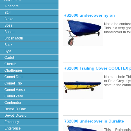
Albacore
B14
RS2000 undercover nylon
Blaze
Not to be confus
Boss
This is a very go
Bosun
undercover in to
British Moth
Buzz
Byte
Cadet
Cherub
RS2000 Trailing Cover COOLTEX p
Challenger
Comet Duo
No mast hole Thi
or Pale Grey. If
Comet Trio
state in the com
Comet Versa
Comet Zero
Contender
Devoti D-One
Devoti D-Zero
RS2000 undercover in Duralite
Embassy
Enterprise
This is Rainands