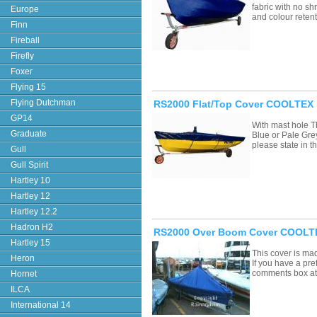
fabric with no sh
Europe
and colour retent
Finn
Fireball
Firefly
Foxer
Flying 15
Flying Dutchman
RS2000 Flat/Top Cover COOLTEX 
GP14
With mast hole T
Graduate
Blue or Pale Grey
please state in
Gull
Gull Spirit
Hartley 10
Hartley 12
Hartley 12.2
Hadron H2
RS2000 Over Boom Cover COOLTE
Hartley 15
This cover is ma
Heron
If you have a pre
comments box a
Hornet
ILCA
International 14