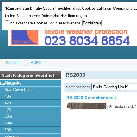
Währung ändern:
GBP
Sprache ändern
:
"Rain and Sun Dinghy Covers" möchten, dass Cookies auf Ihrem Computer platz
finden Sie in unseren Datenschutzbestimmungen.
Ich akzeptiere Cookies von dieser Website.
Startseite
RS2000
RS2000
Nach Kategorie Geordnet
Einkaufen
Startseite
Sortieren nach
Boat Cover Label
405
RS 2000 Gennaker sock
420
Gennaker sock f
470
29er
49er
505
Adventure