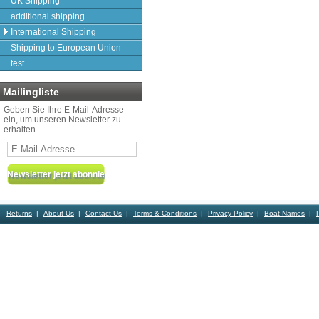
UK Shipping
additional shipping
International Shipping
Shipping to European Union
test
Mailingliste
Geben Sie Ihre E-Mail-Adresse
ein, um unseren Newsletter zu
erhalten
Returns
About Us
Contact Us
Terms & Conditions
Privacy Policy
Boat Names