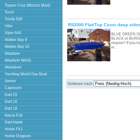
Topper Cruz (Mizzen Mast)
Torch
Trinity 500
RS2000 Flat/Top Cover deep sides
Vibe
Viper 640
BLUE GREEN G
BLACK or BURGU
Walker Bay 8
require? If you 
Walker Bay 10
in…
Wayfarer
Wayfarer World
Wanderer
Yachting World Day Boat
Xenon
Sortieren nach
Capricorn
Dart 15
Dart 16
Dart 18
Nacra F18
Dart Hawk
Hobie FX1
Hobie Dragoon