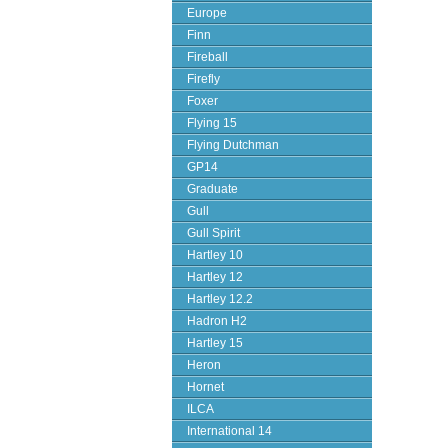
Europe
Finn
Fireball
Firefly
Foxer
Flying 15
Flying Dutchman
GP14
Graduate
Gull
Gull Spirit
Hartley 10
Hartley 12
Hartley 12.2
Hadron H2
Hartley 15
Heron
Hornet
ILCA
International 14