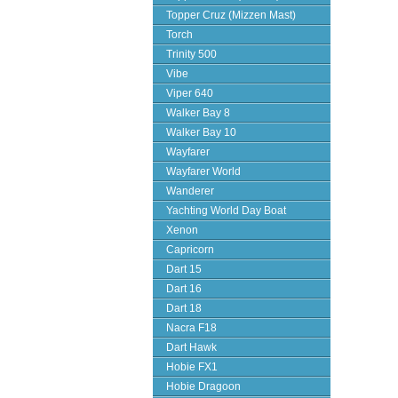
Topper Cruz (Mizzen Mast)
Torch
Trinity 500
Vibe
Viper 640
Walker Bay 8
Walker Bay 10
Wayfarer
Wayfarer World
Wanderer
Yachting World Day Boat
Xenon
Capricorn
Dart 15
Dart 16
Dart 18
Nacra F18
Dart Hawk
Hobie FX1
Hobie Dragoon