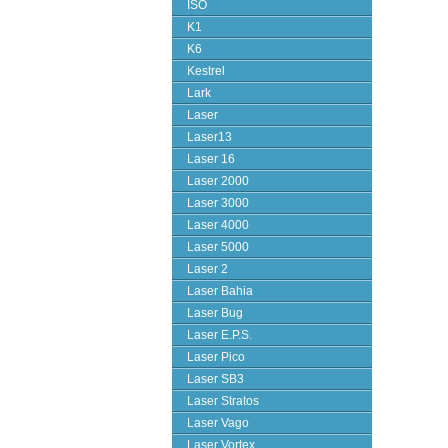
ISO
K1
K6
Kestrel
Lark
Laser
Laser13
Laser 16
Laser 2000
Laser 3000
Laser 4000
Laser 5000
Laser 2
Laser Bahia
Laser Bug
Laser E.P.S.
Laser Pico
Laser SB3
Laser Stratos
Laser Vago
Laser Vortex