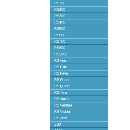
RS100
RS200
RS300
RS400
RS500
RS600
RS700
RS800
RS2000
RS Aero
RS Elite
RS Feva
RS Quba
RS Quest
RS Tera
RS Vareo
RS Venture
RS Vision
RS Zest
SB3