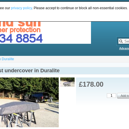
see our
privacy policy
. Please accept to continue or block all non-essential cookies.
Advan
n Duralite
t undercover in Duralite
£178.00