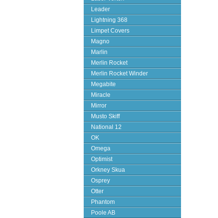
Leader
Lightning 368
Limpet Covers
Magno
Marlin
Merlin Rocket
Merlin Rocket Winder
Megabite
Miracle
Mirror
Musto Skiff
National 12
OK
Omega
Optimist
Orkney Skua
Osprey
Otter
Phantom
Poole AB