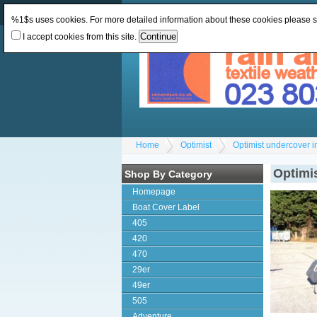
Change Currency:
GBP
Change Language
:
%1$s uses cookies. For more detailed information about these cookies please 
I accept cookies from this site.
Home
Optimist
Optimist undercover i
Optimis
Shop By Category
Homepage
Boat Cover Label
405
420
470
29er
49er
505
Adventure