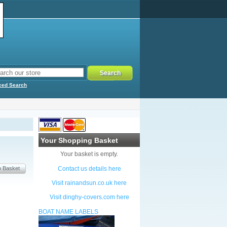
ced Search
Your Shopping Basket
Your basket is empty.
Contact us details here
Visit rainandsun.co.uk here
Visit dinghy-covers.com here
BOAT NAME LABELS