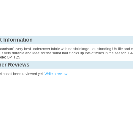
t Information
nandsun's very best undercover fabric with no shrinkage - outstanding UV life and c
It is very durable and ideal for the sailor that clocks up lots of miles in the season. 
ode
: OPTFZ5
er Reviews
ct hasn't been reviewed yet.
Write a review