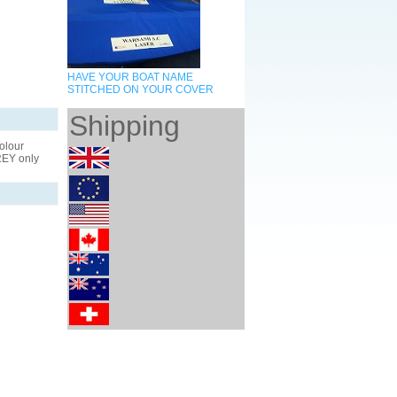
HAVE YOUR BOAT NAME
STITCHED ON YOUR COVER
Shipping
olour
GREY only