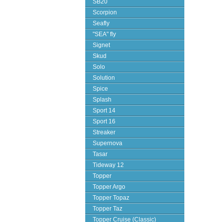
SB20
Scorpion
Seafly
"SEA" fly
Signet
Skud
Solo
Solution
Spice
Splash
Sport 14
Sport 16
Streaker
Supernova
Tasar
Tideway 12
Topper
Topper Argo
Topper Topaz
Topper Taz
Topper Cruise (Classic)