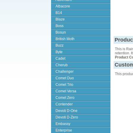
Albacore
B14
Blaze
Boss
Bosun
British Moth
Produc
Buzz
This is Rai
Byte
retention. 
Product C
Cadet
Custom
Cherub
Challenger
This produ
Comet Duo
Comet Trio
Comet Versa
Comet Zero
Contender
Devoti D-One
Devoti D-Zero
Embassy
Enterprise