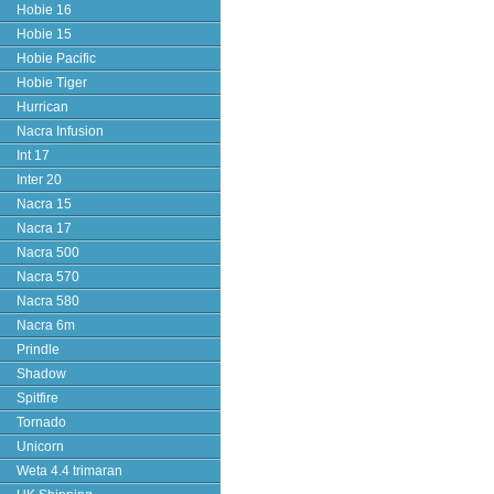
Hobie 16
Hobie 15
Hobie Pacific
Hobie Tiger
Hurrican
Nacra Infusion
Int 17
Inter 20
Nacra 15
Nacra 17
Nacra 500
Nacra 570
Nacra 580
Nacra 6m
Prindle
Shadow
Spitfire
Tornado
Unicorn
Weta 4.4 trimaran