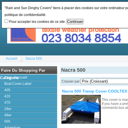
Changer la monnaie:
GBP
Changer la langue
:
"Rain and Sun Dinghy Covers" tiens à placer des cookies sur votre ordinateur pou
politique de confidentialité.
Pour accepter les cookies de ce site.
Accueil
Nacra 500
Nacra 500
Faire Du Shopping Par
Catégorie
Page d'accueil
Classer par
Boat Cover Label
405
Nacra 500 Tramp Cover COOLTEX 
420
This cover is ma
470
If you have a pre
comments box a
29er
49er
505
Adventure