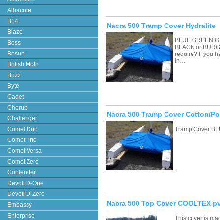
Albacore
B14
Nacra 500 Tramp Cover Hydralite
Blaze
BLUE GREEN G
Boss
BLACK or BURGU
Bosun
require? If you 
in…
British Moth
Buzz
Byte
Cadet
Cherub
Nacra 500 Tramp Cover Cotton/Po
Challenger
Comet Duo
Tramp Cover BL
Comet Trio
Comet Versa
Comet Zero
Contender
Devoti D-One
Devoti D-Zero
Nacra 500 Top Cover COOLTEX pv
Embassy
Enterprise
This cover is ma