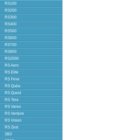
RS100
RS200
RS300
RS400
RS500
RS600
RS700
RS800
RS2000
RS Aero
RS Elite
RS Feva
RS Quba
RS Quest
RS Tera
RS Vareo
RS Venture
RS Vision
RS Zest
SB3