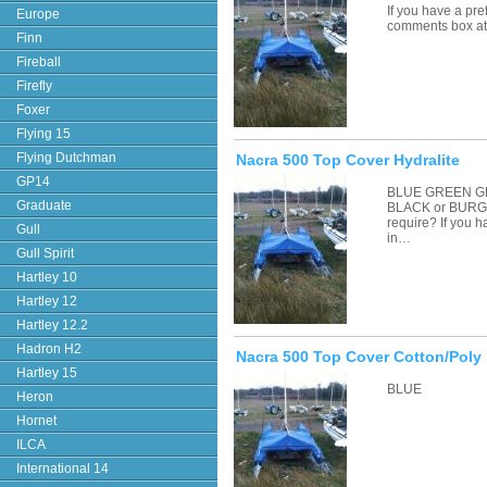
If you have a pre
Europe
comments box a
Finn
Fireball
Firefly
Foxer
Flying 15
Flying Dutchman
Nacra 500 Top Cover Hydralite
GP14
BLUE GREEN G
Graduate
BLACK or BURGU
require? If you 
Gull
in…
Gull Spirit
Hartley 10
Hartley 12
Hartley 12.2
Hadron H2
Nacra 500 Top Cover Cotton/Poly
Hartley 15
BLUE
Heron
Hornet
ILCA
International 14