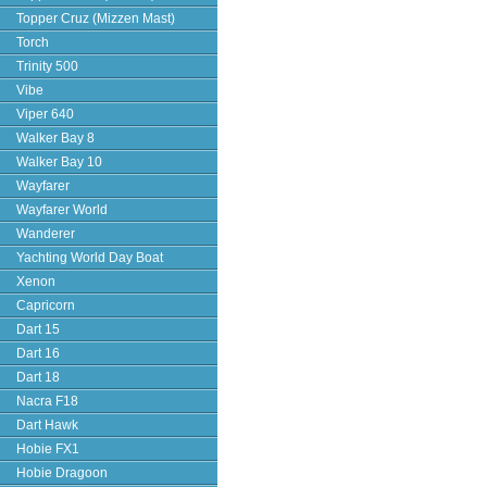
Topper Cruz (Mizzen Mast)
Torch
Trinity 500
Vibe
Viper 640
Walker Bay 8
Walker Bay 10
Wayfarer
Wayfarer World
Wanderer
Yachting World Day Boat
Xenon
Capricorn
Dart 15
Dart 16
Dart 18
Nacra F18
Dart Hawk
Hobie FX1
Hobie Dragoon