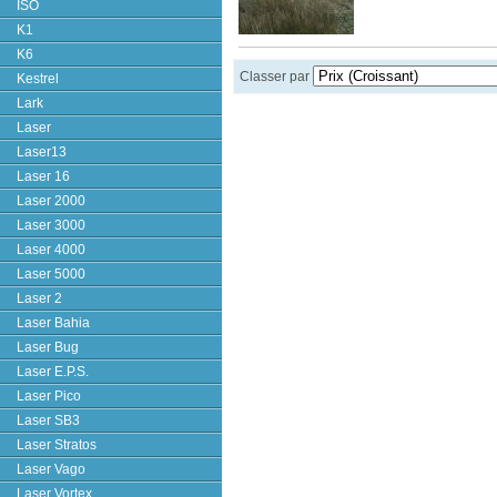
ISO
K1
K6
Classer par
Kestrel
Lark
Laser
Laser13
Laser 16
Laser 2000
Laser 3000
Laser 4000
Laser 5000
Laser 2
Laser Bahia
Laser Bug
Laser E.P.S.
Laser Pico
Laser SB3
Laser Stratos
Laser Vago
Laser Vortex