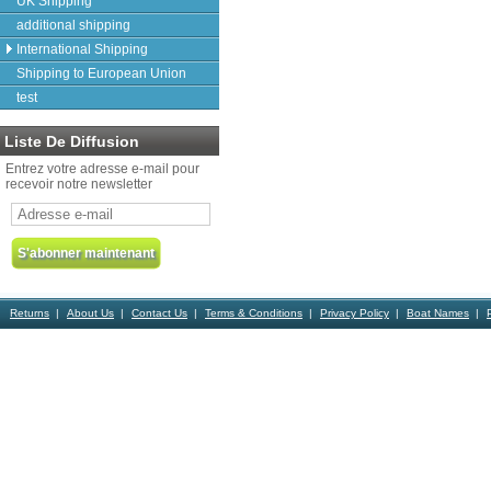
UK Shipping
additional shipping
International Shipping
Shipping to European Union
test
Liste De Diffusion
Entrez votre adresse e-mail pour
recevoir notre newsletter
Returns
About Us
Contact Us
Terms & Conditions
Privacy Policy
Boat Names