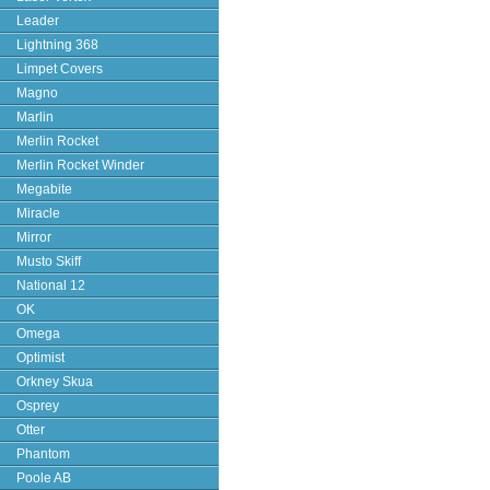
Leader
Lightning 368
Limpet Covers
Magno
Marlin
Merlin Rocket
Merlin Rocket Winder
Megabite
Miracle
Mirror
Musto Skiff
National 12
OK
Omega
Optimist
Orkney Skua
Osprey
Otter
Phantom
Poole AB