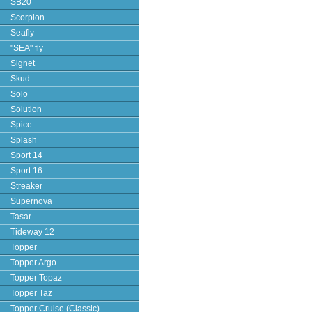
SB20
Scorpion
Seafly
"SEA" fly
Signet
Skud
Solo
Solution
Spice
Splash
Sport 14
Sport 16
Streaker
Supernova
Tasar
Tideway 12
Topper
Topper Argo
Topper Topaz
Topper Taz
Topper Cruise (Classic)